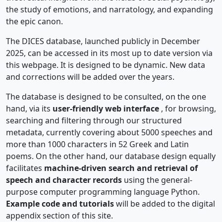
the study of emotions, and narratology, and expanding
the epic canon.
The DICES database, launched publicly in December
2025, can be accessed in its most up to date version via
this webpage. It is designed to be dynamic. New data
and corrections will be added over the years.
The database is designed to be consulted, on the one
hand, via its
user-friendly web interface
, for browsing,
searching and filtering through our structured
metadata, currently covering about 5000 speeches and
more than 1000 characters in 52 Greek and Latin
poems. On the other hand, our database design equally
facilitates
machine-driven search and retrieval of
speech and character records
using the general-
purpose computer programming language Python.
Example code and tutorials
will be added to the digital
appendix section of this site.