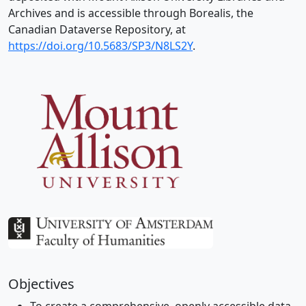
Archives and is accessible through Borealis, the
Canadian Dataverse Repository, at
https://doi.org/10.5683/SP3/N8LS2Y
.
Objectives