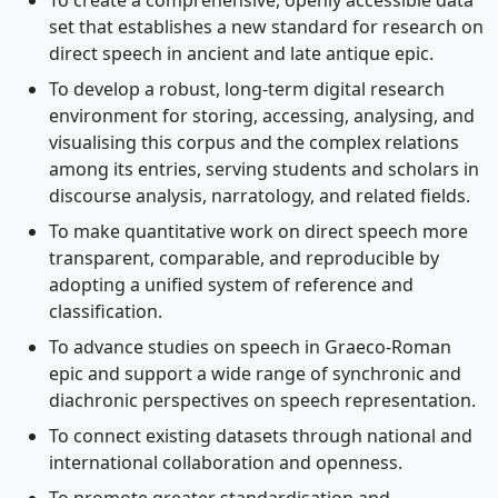
To create a comprehensive, openly accessible data
set that establishes a new standard for research on
direct speech in ancient and late antique epic.
To develop a robust, long-term digital research
environment for storing, accessing, analysing, and
visualising this corpus and the complex relations
among its entries, serving students and scholars in
discourse analysis, narratology, and related fields.
To make quantitative work on direct speech more
transparent, comparable, and reproducible by
adopting a unified system of reference and
classification.
To advance studies on speech in Graeco-Roman
epic and support a wide range of synchronic and
diachronic perspectives on speech representation.
To connect existing datasets through national and
international collaboration and openness.