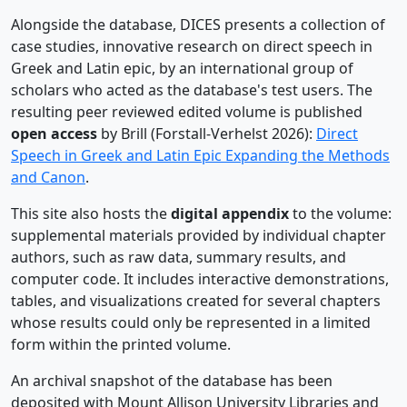
Alongside the database, DICES presents a collection of
case studies, innovative research on direct speech in
Greek and Latin epic, by an international group of
scholars who acted as the database's test users. The
resulting peer reviewed edited volume is published
open access
by Brill (Forstall-Verhelst 2026):
Direct
Speech in Greek and Latin Epic Expanding the Methods
and Canon
.
This site also hosts the
digital appendix
to the volume:
supplemental materials provided by individual chapter
authors, such as raw data, summary results, and
computer code. It includes interactive demonstrations,
tables, and visualizations created for several chapters
whose results could only be represented in a limited
form within the printed volume.
An archival snapshot of the database has been
deposited with Mount Allison University Libraries and