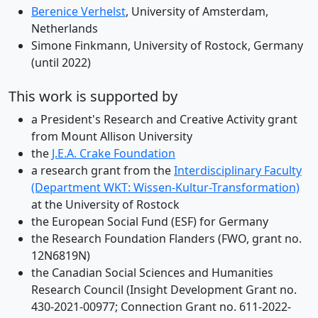
Berenice Verhelst
, University of Amsterdam,
Netherlands
Simone Finkmann, University of Rostock, Germany
(until 2022)
This work is supported by
a President's Research and Creative Activity grant
from Mount Allison University
the
J.E.A. Crake Foundation
a research grant from the
Interdisciplinary Faculty
(Department WKT: Wissen-Kultur-Transformation)
at the University of Rostock
the European Social Fund (ESF) for Germany
the Research Foundation Flanders (FWO, grant no.
12N6819N)
the Canadian Social Sciences and Humanities
Research Council (Insight Development Grant no.
430-2021-00977; Connection Grant no. 611-2022-