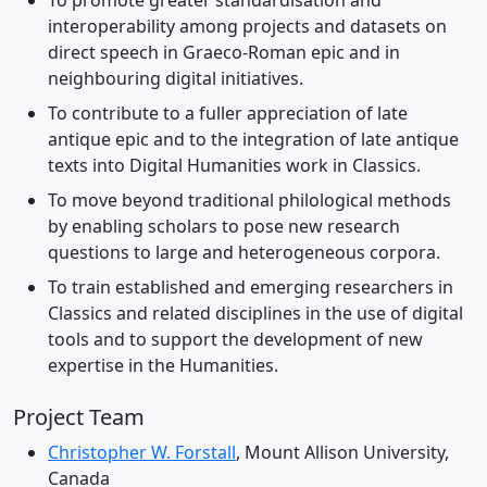
To promote greater standardisation and
interoperability among projects and datasets on
direct speech in Graeco-Roman epic and in
neighbouring digital initiatives.
To contribute to a fuller appreciation of late
antique epic and to the integration of late antique
texts into Digital Humanities work in Classics.
To move beyond traditional philological methods
by enabling scholars to pose new research
questions to large and heterogeneous corpora.
To train established and emerging researchers in
Classics and related disciplines in the use of digital
tools and to support the development of new
expertise in the Humanities.
Project Team
Christopher W. Forstall
, Mount Allison University,
Canada