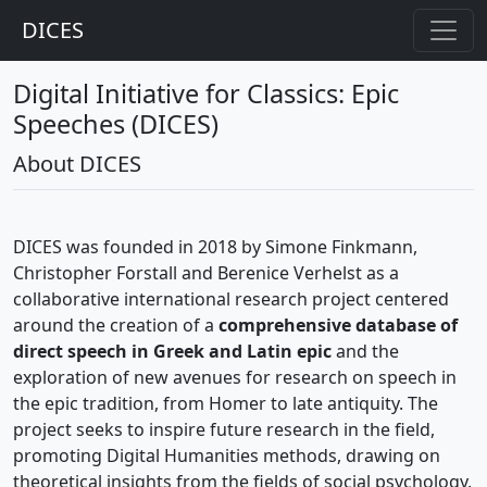
DICES
Digital Initiative for Classics: Epic
Speeches (DICES)
About DICES
DICES was founded in 2018 by Simone Finkmann,
Christopher Forstall and Berenice Verhelst as a
collaborative international research project centered
around the creation of a
comprehensive database of
direct speech in Greek and Latin epic
and the
exploration of new avenues for research on speech in
the epic tradition, from Homer to late antiquity. The
project seeks to inspire future research in the field,
promoting Digital Humanities methods, drawing on
theoretical insights from the fields of social psychology,